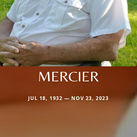
MERCIER
JUL 18, 1932 — NOV 23, 2023