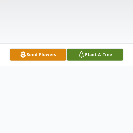
Send Flowers
Plant A Tree
Obituary