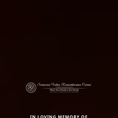
IN LOVING MEMORY OF