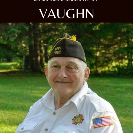
VAUGHN