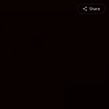
Share