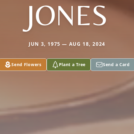
JONES
JUN 3, 1975 — AUG 18, 2024
Send Flowers
Plant a Tree
Send a Card