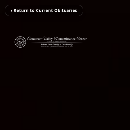
‹ Return to Current Obituaries