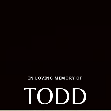
IN LOVING MEMORY OF
TODD