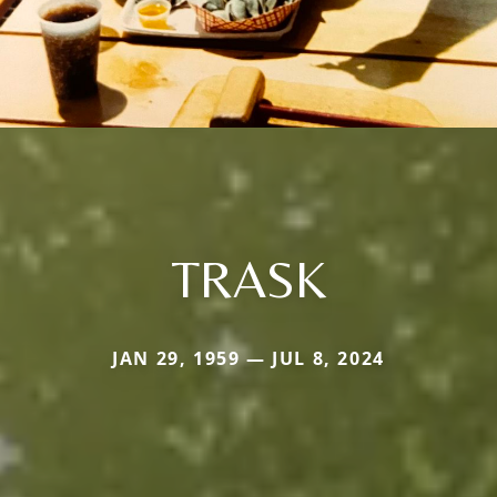
TRASK
JAN 29, 1959 — JUL 8, 2024