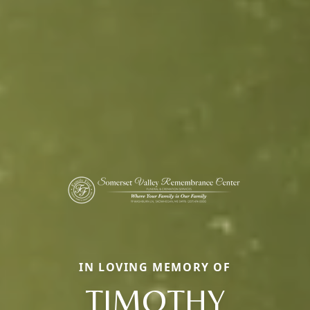
IN LOVING MEMORY OF
TIMOTHY