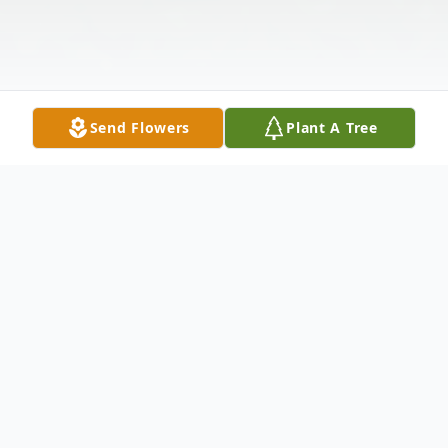
Send Flowers
Plant A Tree
Obituary
Oakland - It is with great sadness that the
family of Timothy S Trask announces his