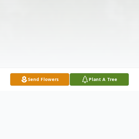
Send Flowers
Plant A Tree