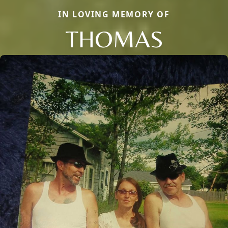
IN LOVING MEMORY OF
THOMAS