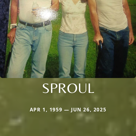
SPROUL
APR 1, 1959 — JUN 26, 2025