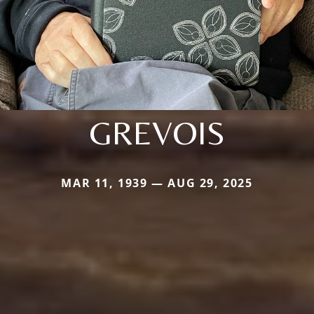
GREVOIS
MAR 11, 1939 — AUG 29, 2025