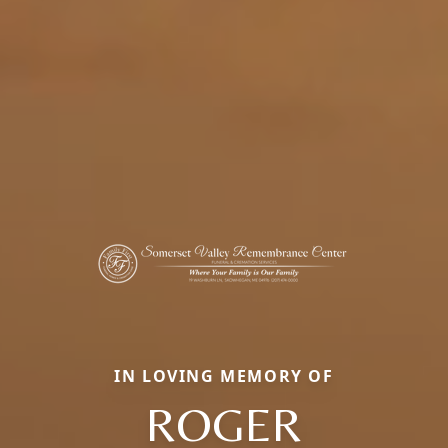
IN LOVING MEMORY OF
ROGER