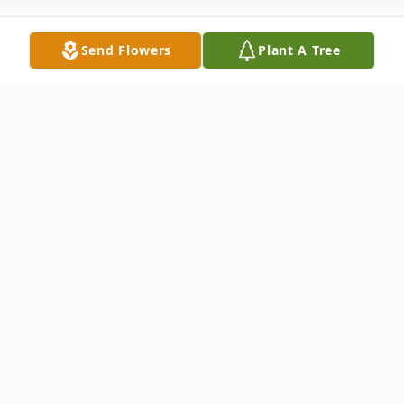
Send Flowers
Plant A Tree
Obituary
Oakland, Maine - Roger Lawrence Grevois,
86, of Oakland, lovingly known as “Grampa”
passed away peacefully on August 29,
2025, in his home surrounded by family