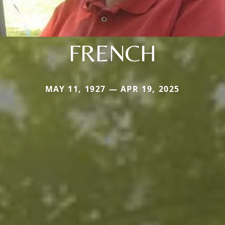
FRENCH
MAY 11, 1927 — APR 19, 2025