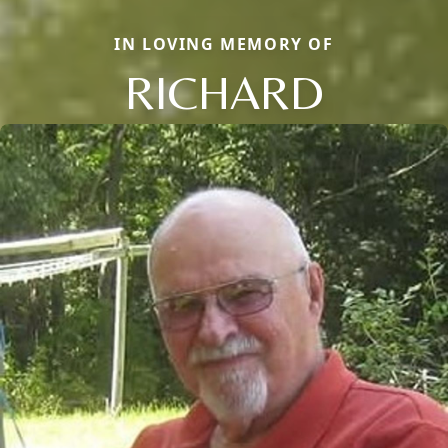
IN LOVING MEMORY OF
RICHARD