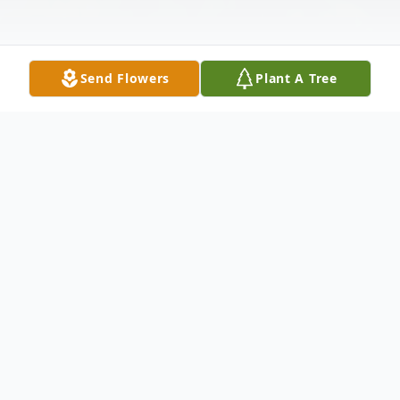
Send Flowers
Plant A Tree
Obituary
Richard Bertrand French was a loving and
caring husband, father, grandfather, and
great grandfather. He was born May 11,