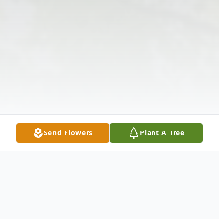
Send Flowers
Plant A Tree