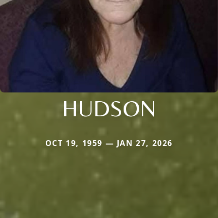
HUDSON
OCT 19, 1959 — JAN 27, 2026