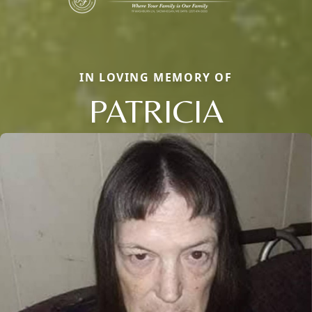
IN LOVING MEMORY OF
PATRICIA