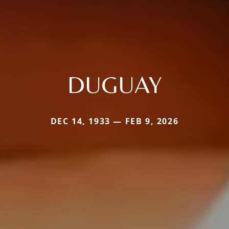
DUGUAY
DEC 14, 1933 — FEB 9, 2026