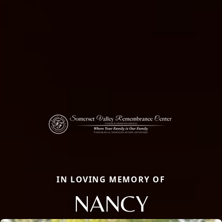
IN LOVING MEMORY OF
NANCY