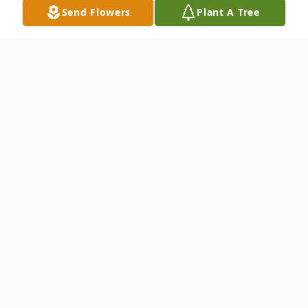
Send Flowers
Plant A Tree
Obituary
Our sweet, loving, strong, gracious mother,
grandmother, and great-grandmother,
Nancy Jane (Wright) Duguay, left this earth
on Monday, February 9th, 2026, at the age
of 92, with family by her side.