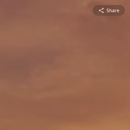
Share