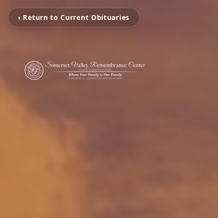
‹ Return to Current Obituaries