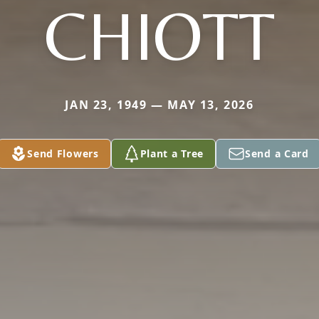
CHIOTT
JAN 23, 1949 — MAY 13, 2026
Send Flowers
Plant a Tree
Send a Card