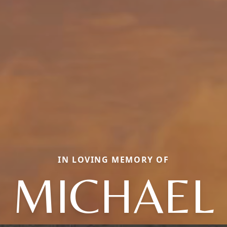
IN LOVING MEMORY OF
MICHAEL