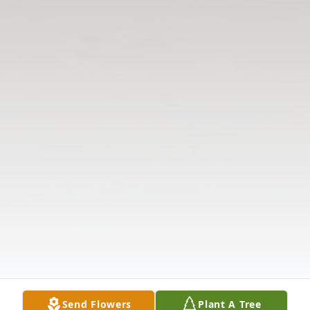
Send Flowers
Plant A Tree