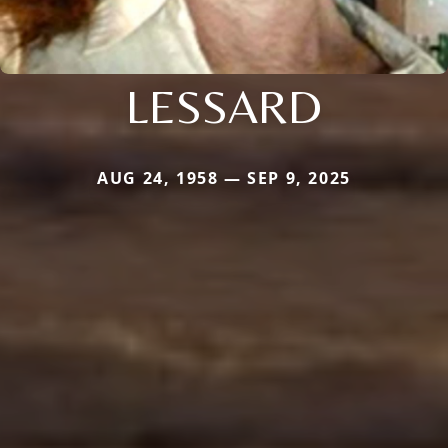
LESSARD
AUG 24, 1958 — SEP 9, 2025