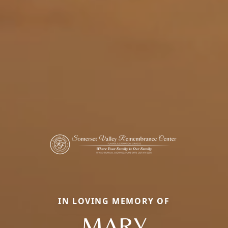
IN LOVING MEMORY OF
MARY