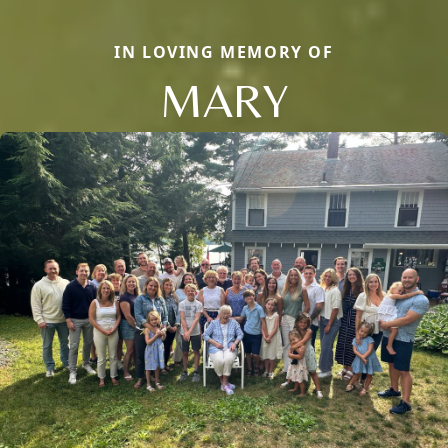
IN LOVING MEMORY OF
MARY