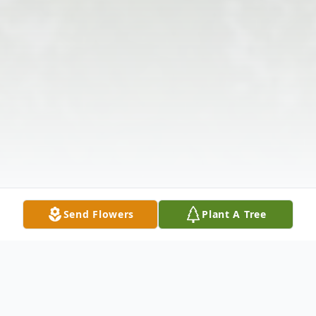
Send Flowers
Plant A Tree