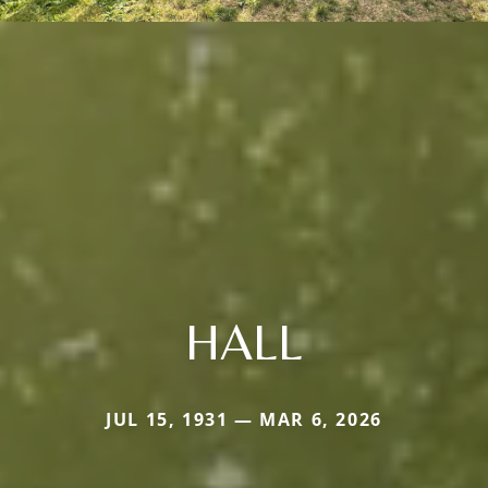
HALL
JUL 15, 1931 — MAR 6, 2026