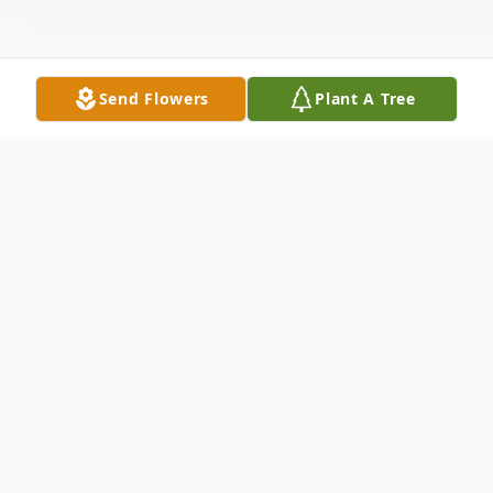
Send Flowers
Plant A Tree
Obituary
Albion - Martha Marie Cassidy Doore, 91,
went to her heavenly home on October 11,
2023, surrounded by her family. She was a