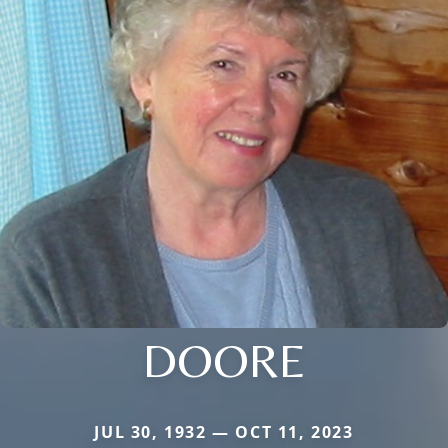
DOORE
JUL 30, 1932 — OCT 11, 2023