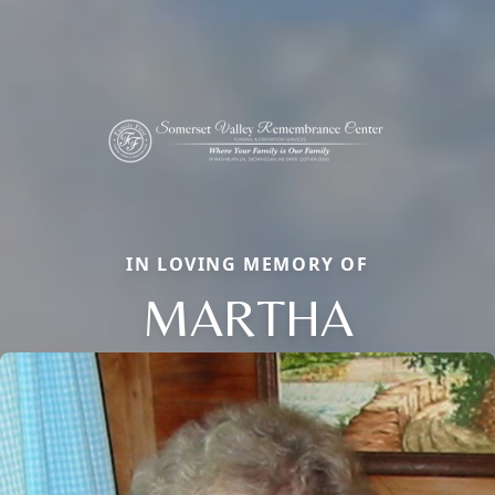
IN LOVING MEMORY OF
MARTHA