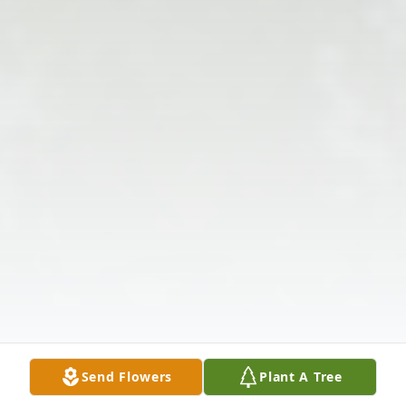
Send Flowers
Plant A Tree