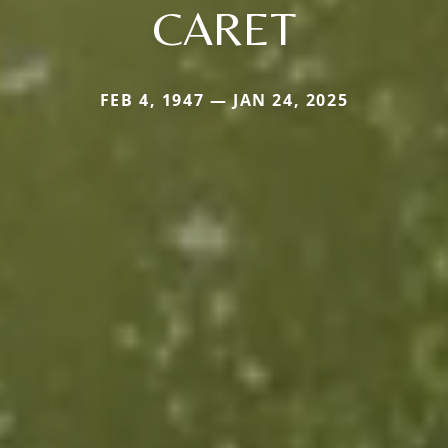
CARET
FEB 4, 1947 — JAN 24, 2025