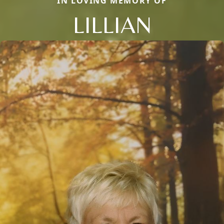
IN LOVING MEMORY OF
LILLIAN