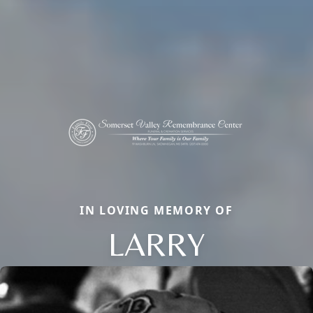
IN LOVING MEMORY OF
LARRY