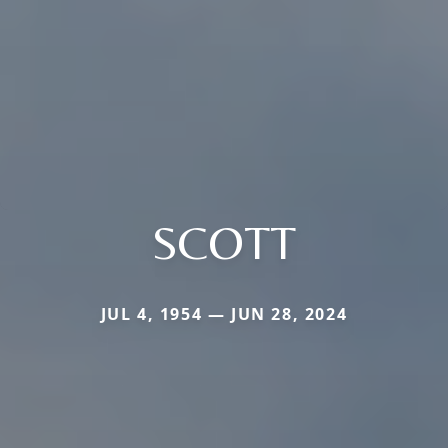
SCOTT
JUL 4, 1954 — JUN 28, 2024