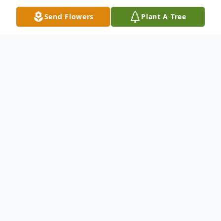
Send Flowers
Plant A Tree
Obituary
Athens - Larry Raymond Scott, 69, passed
away peacefully, on Friday, June 28th, 2024.
Throughout the life of Larry Scott, he
crossed paths and impacted the lives of