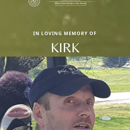
IN LOVING MEMORY OF
KIRK