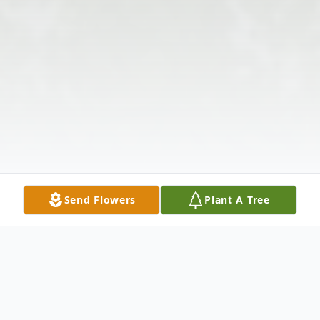
Send Flowers
Plant A Tree