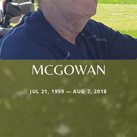
MCGOWAN
JUL 21, 1959 — AUG 7, 2018