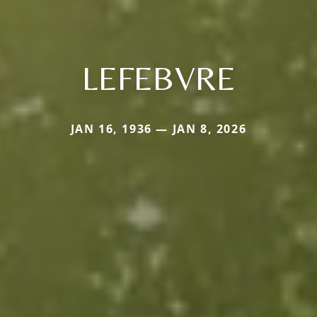
LEFEBVRE
JAN 16, 1936 — JAN 8, 2026