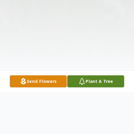
Send Flowers
Plant A Tree