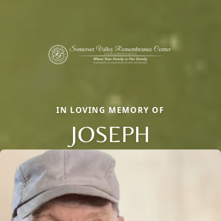
IN LOVING MEMORY OF
JOSEPH