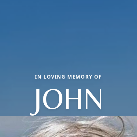
IN LOVING MEMORY OF
JOHN