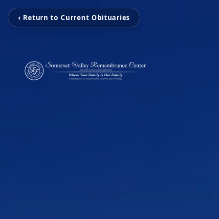
‹ Return to Current Obituaries