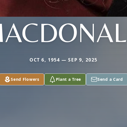
ACDONA
OCT 6, 1954 — SEP 9, 2025
Send Flowers
Plant a Tree
Send a Card