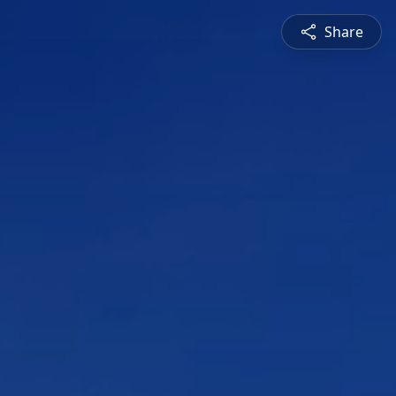
Share