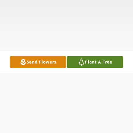
Send Flowers
Plant A Tree
Obituary