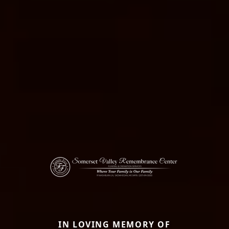
IN LOVING MEMORY OF