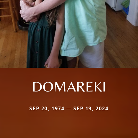
DOMAREKI
SEP 20, 1974 — SEP 19, 2024