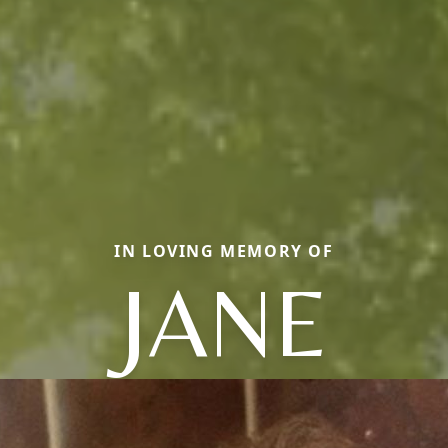
IN LOVING MEMORY OF
JANE