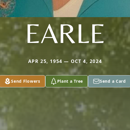
EARLE
APR 25, 1954 — OCT 4, 2024
Send Flowers
Plant a Tree
Send a Card