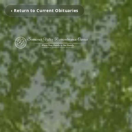
‹ Return to Current Obituaries