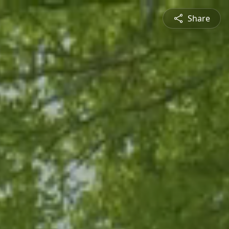
Share