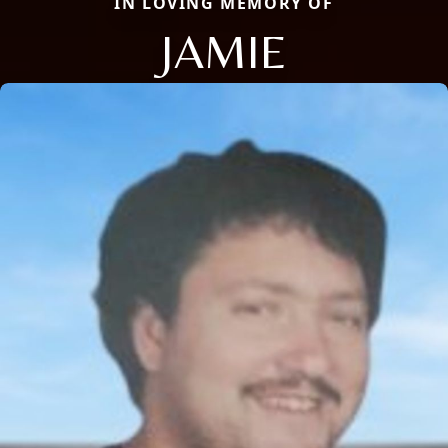
IN LOVING MEMORY OF
JAMIE