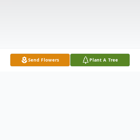
Send Flowers
Plant A Tree
Obituary