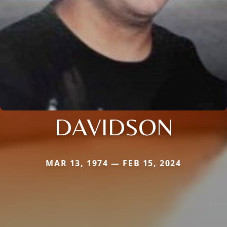
DAVIDSON
MAR 13, 1974 — FEB 15, 2024