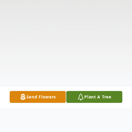
Send Flowers
Plant A Tree