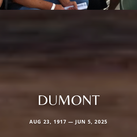
DUMONT
AUG 23, 1917 — JUN 5, 2025