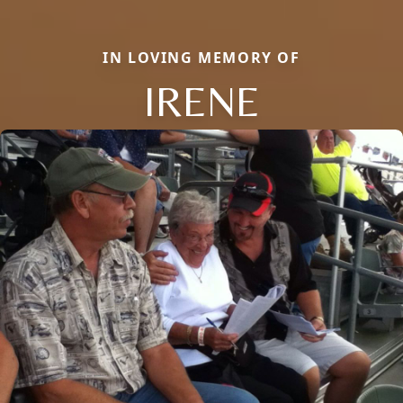
IN LOVING MEMORY OF
IRENE