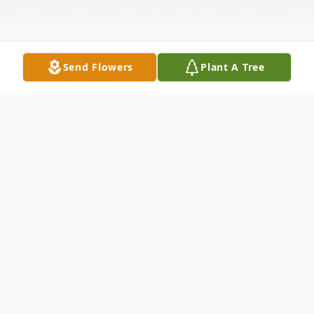
Send Flowers
Plant A Tree
Obituary
Skowhegan - Hazen Russell “Skip” Shaw
Jr., 69, a lifelong resident of Skowhegan,
Maine, passed away on February 3, 2025.