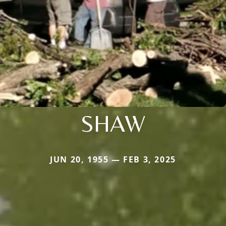
SHAW
JUN 20, 1955 — FEB 3, 2025