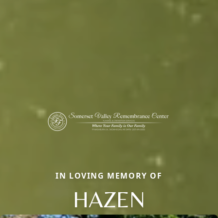
IN LOVING MEMORY OF
HAZEN