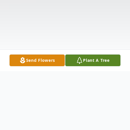
Send Flowers
Plant A Tree
Obituary