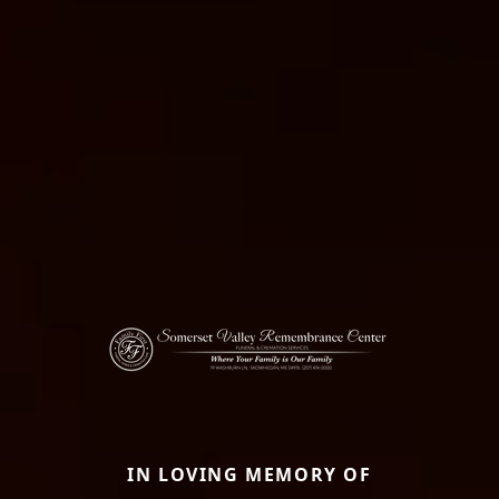
IN LOVING MEMORY OF