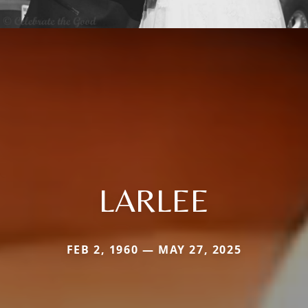
LARLEE
FEB 2, 1960 — MAY 27, 2025