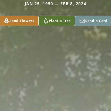
JAN 25, 1950 — FEB 8, 2024
Send Flowers
Plant a Tree
Send a Card