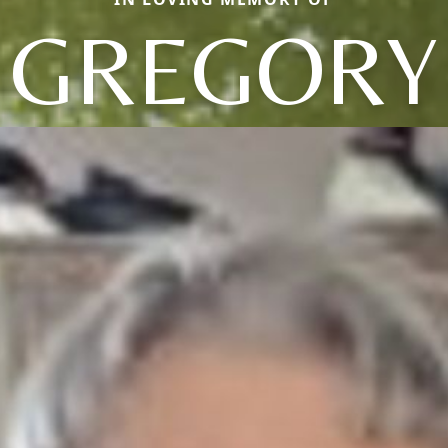
GREGORY