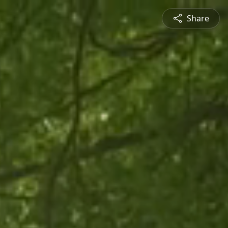
Share