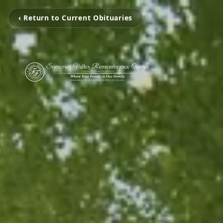
‹ Return to Current Obituaries