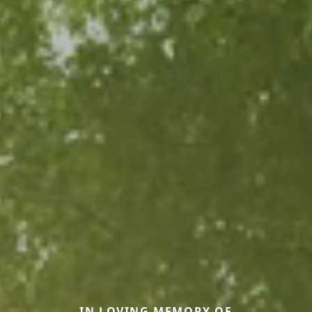
IN LOVING MEMORY OF