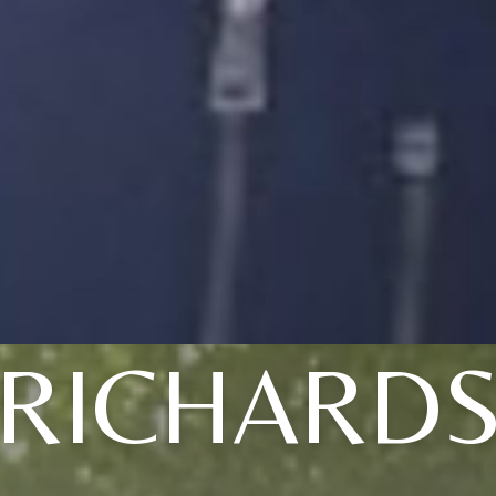
RICHARD