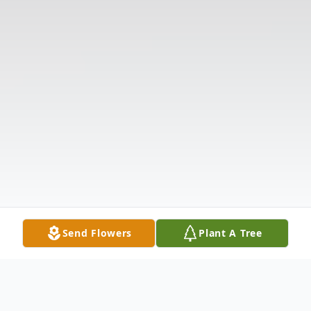
Send Flowers
Plant A Tree