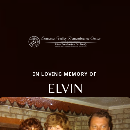
IN LOVING MEMORY OF
ELVIN