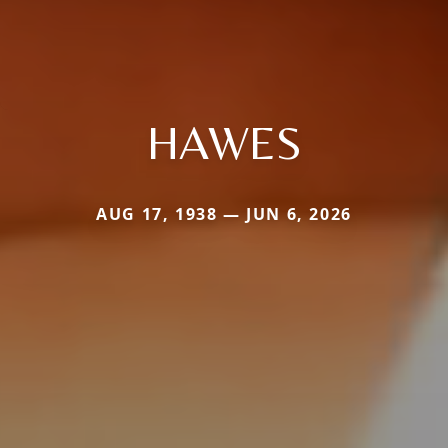
HAWES
AUG 17, 1938 — JUN 6, 2026