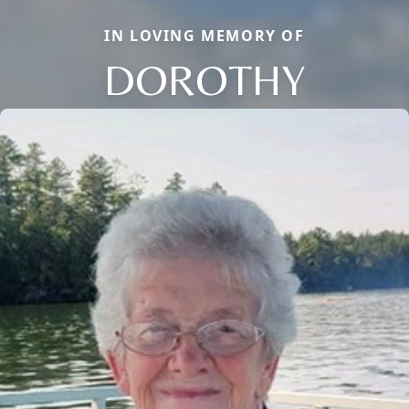
IN LOVING MEMORY OF
DOROTHY