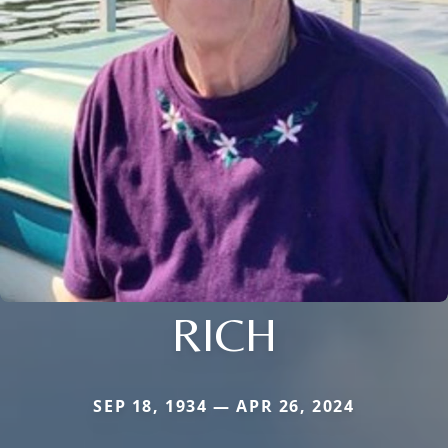
RICH
SEP 18, 1934 — APR 26, 2024