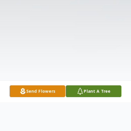
Send Flowers
Plant A Tree