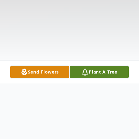
Send Flowers
Plant A Tree
Obituary