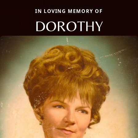
IN LOVING MEMORY OF
DOROTHY