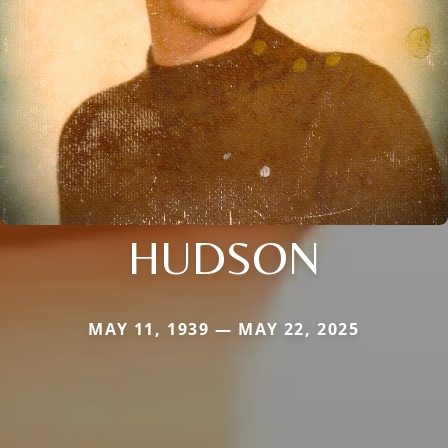
HUDSON
MAY 11, 1939 — MAY 22, 2025