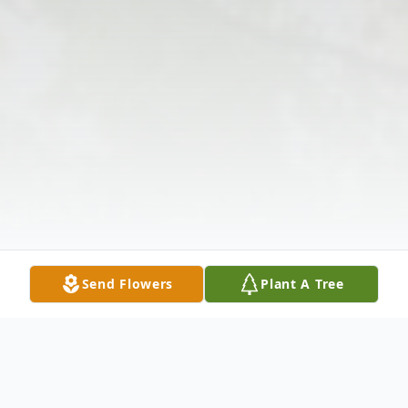
Send Flowers
Plant A Tree