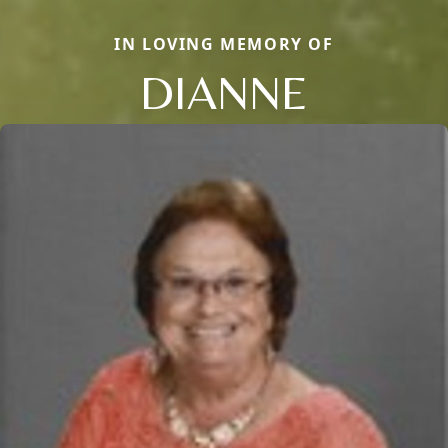
IN LOVING MEMORY OF
DIANNE