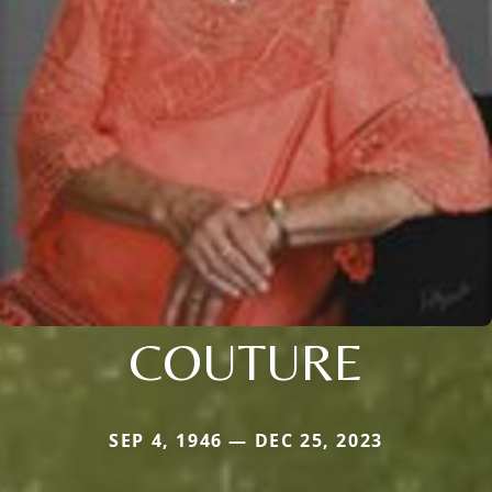
COUTURE
SEP 4, 1946 — DEC 25, 2023