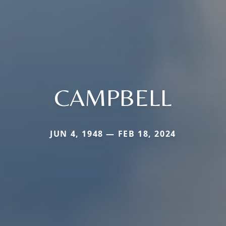
CAMPBELL
JUN 4, 1948 — FEB 18, 2024