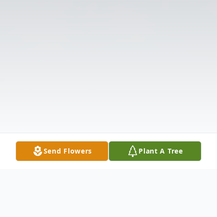
Send Flowers
Plant A Tree