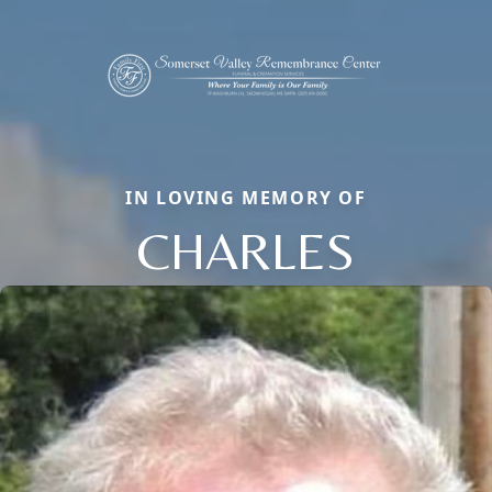
IN LOVING MEMORY OF
CHARLES