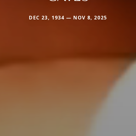
DEC 23, 1934 — NOV 8, 2025