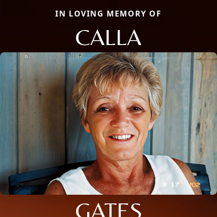
IN LOVING MEMORY OF
CALLA
GATES