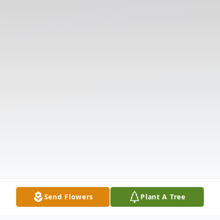
Send Flowers
Plant A Tree