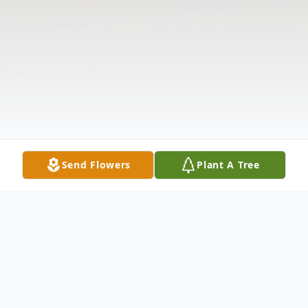
Send Flowers
Plant A Tree
Obituary