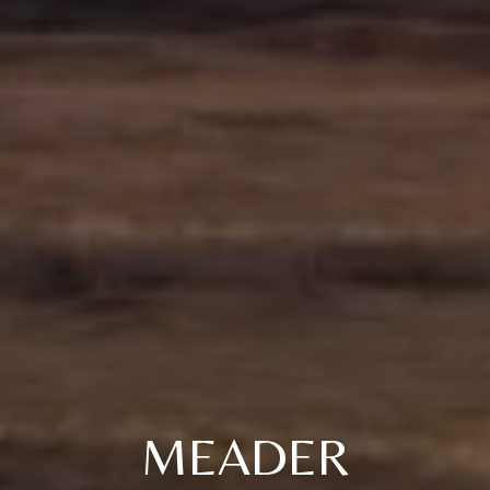
MEADER