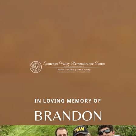
IN LOVING MEMORY OF
BRANDON