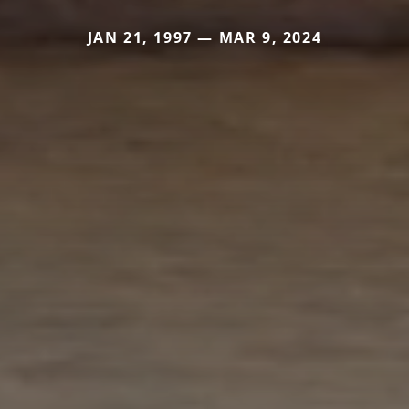
JAN 21, 1997 — MAR 9, 2024