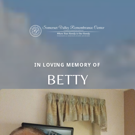
IN LOVING MEMORY OF
BETTY