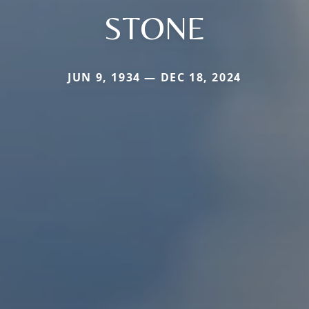
STONE
JUN 9, 1934 — DEC 18, 2024