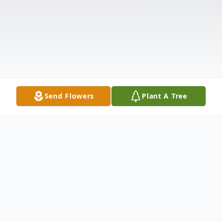
Send Flowers
Plant A Tree
Obituary